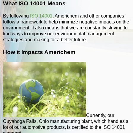
What ISO 14001 Means
By following
ISO 14001
, Americhem and other companies
follow a framework to help minimize negative impacts on the
environment. It also means that we are constantly striving to
find ways to improve our environmental management
strategies and making for a better future.
How it Impacts Americhem
Currently, our
Cuyahoga Falls, Ohio manufacturing plant, which handles a
lot of our automotive products, is certified to the ISO 14001