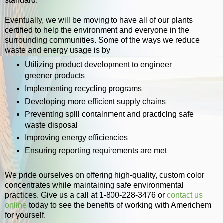
standard.
Eventually, we will be moving to have all of our plants
certified to help the environment and everyone in the
surrounding communities. Some of the ways we reduce
waste and energy usage is by:
Utilizing product development to engineer
greener products
Implementing recycling programs
Developing more efficient supply chains
Preventing spill containment and practicing safe
waste disposal
Improving energy efficiencies
Ensuring reporting requirements are met
We pride ourselves on offering high-quality, custom color
concentrates while maintaining safe environmental
practices. Give us a call at 1-800-228-3476 or
contact us
online
today to see the benefits of working with Americhem
for yourself.