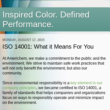
Inspired Color. Defined
Performance.
MONDAY, AUGUST 17, 2015
ISO 14001: What it Means For You
At Americhem, we make a commitment to the public and the
environment. We strive to maintain safe work practices that
will not only benefit the environment, but also our
community.
Since environmental responsibility is a
key element in our
company principles
, we became certified to ISO 14001, a
family of standards that helps companies and organizations
focus on ways to responsibly operate and minimize impact
on the environment.