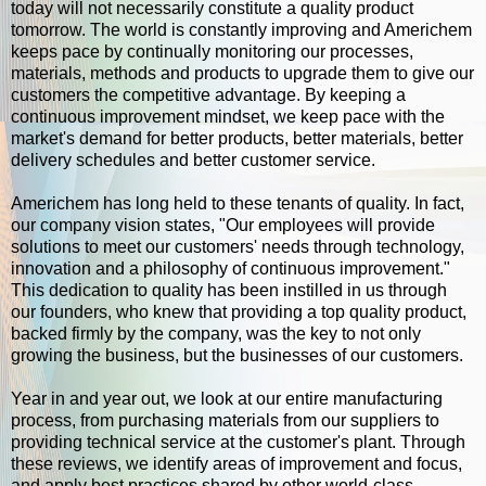
today will not necessarily constitute a quality product
tomorrow. The world is constantly improving and Americhem
keeps pace by continually monitoring our processes,
materials, methods and products to upgrade them to give our
customers the competitive advantage. By keeping a
continuous improvement mindset, we keep pace with the
market's demand for better products, better materials, better
delivery schedules and better customer service.
Americhem has long held to these tenants of quality. In fact,
our company vision states, "Our employees will provide
solutions to meet our customers' needs through technology,
innovation and a philosophy of continuous improvement."
This dedication to quality has been instilled in us through
our founders, who knew that providing a top quality product,
backed firmly by the company, was the key to not only
growing the business, but the businesses of our customers.
Year in and year out, we look at our entire manufacturing
process, from purchasing materials from our suppliers to
providing technical service at the customer's plant. Through
these reviews, we identify areas of improvement and focus,
and apply best practices shared by other world-class