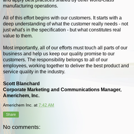
manufacturing operations.
All of this effort begins with our customers. It starts with a
deep understanding of what the customer really needs - not
just what's in the specification - but what constitutes real
value to them.
Most importantly, all of our efforts must touch all parts of our
business and help us keep our quality promise to our
customers. The responsibility belongs to all of our
employees, working together to deliver the best product and
service quality in the industry.
Scott Blanchard
Corporate Marketing and Communications Manager,
Americhem, Inc.
Americhem Inc.
at
7:42 AM
Share
No comments: