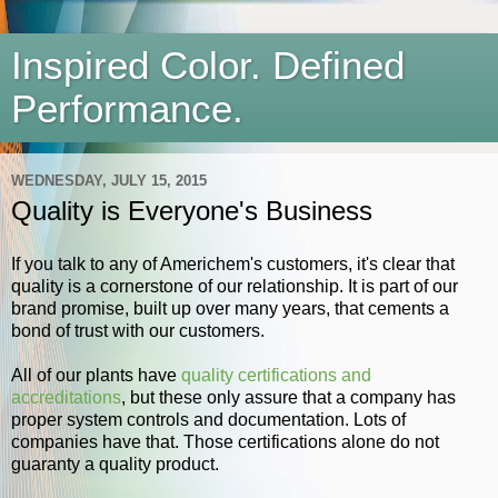
Inspired Color. Defined
Performance.
WEDNESDAY, JULY 15, 2015
Quality is Everyone's Business
If you talk to any of Americhem's customers, it's clear that
quality is a cornerstone of our relationship. It is part of our
brand promise, built up over many years, that cements a
bond of trust with our customers.
All of our plants have
quality certifications and
accreditations
, but these only assure that a company has
proper system controls and documentation. Lots of
companies have that. Those certifications alone do not
guaranty a quality product.