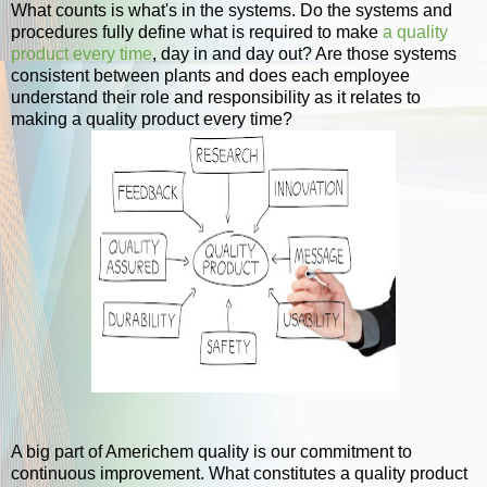
What counts is what's in the systems. Do the systems and
procedures fully define what is required to make
a quality
product every time
, day in and day out? Are those systems
consistent between plants and does each employee
understand their role and responsibility as it relates to
making a quality product every time?
A big part of Americhem quality is our commitment to
continuous improvement. What constitutes a quality product