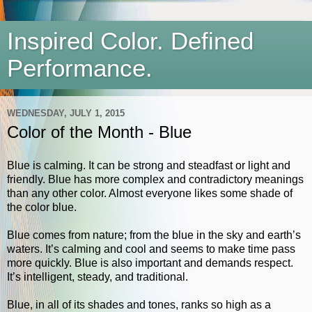
Inspired Color. Defined
Performance.
WEDNESDAY, JULY 1, 2015
Color of the Month - Blue
Blue is calming. It can be strong and steadfast or light and
friendly. Blue has more complex and contradictory meanings
than any other color. Almost everyone likes some shade of
the color blue.
Blue comes from nature; from the blue in the sky and earth’s
waters. It’s calming and cool and seems to make time pass
more quickly. Blue is also important and demands respect.
It’s intelligent, steady, and traditional.
Blue, in all of its shades and tones, ranks so high as a