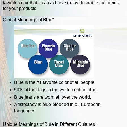
favorite color that it can achieve many desirable outcomes
for your products.
Global Meanings of Blue*
Blue is the #1 favorite color of all people.
53% of the flags in the world contain blue.
Blue jeans are worn all over the world.
Aristocracy is blue-blooded in all European
languages.
Unique Meanings of Blue in Different Cultures*