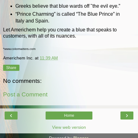
Greeks believe that blue wards off "the evil eye.”
“Prince Charming” is called “The Blue Prince” in
Italy and Spain.
Let Americhem help you create a blue that speaks to
customers, with all of its nuances.
*www.colormatters.com
Americhem Inc.
at
11:39 AM
Share
No comments:
Post a Comment
‹
›
Home
View web version
Powered by
Blogger
.