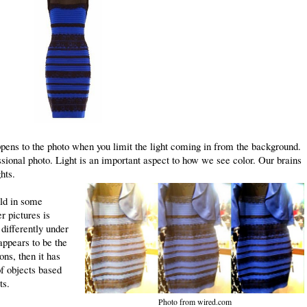
ens to the photo when you limit the light coming in from the background.
essional photo. Light is an important aspect to how we see color. Our brains
ghts.
old in some
r pictures is
differently under
 appears to be the
ons, then it has
of objects based
ts.
Photo from wired.com