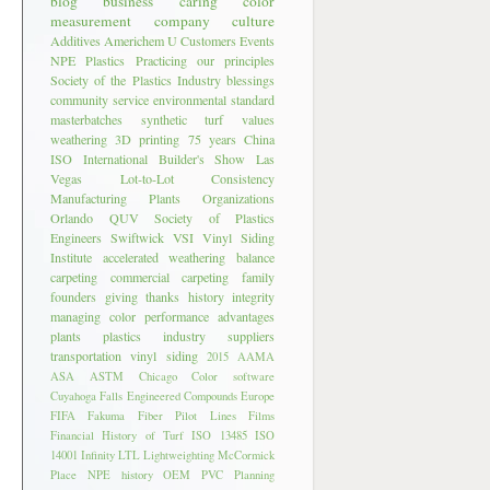
blog
business
caring
color
measurement
company culture
Additives
Americhem U
Customers
Events
NPE
Plastics
Practicing our principles
Society of the Plastics Industry
blessings
community service
environmental standard
masterbatches
synthetic turf
values
weathering
3D printing
75 years
China
ISO
International Builder's Show
Las
Vegas
Lot-to-Lot Consistency
Manufacturing Plants
Organizations
Orlando
QUV
Society of Plastics
Engineers
Swiftwick
VSI
Vinyl Siding
Institute
accelerated weathering
balance
carpeting
commercial carpeting
family
founders
giving thanks
history
integrity
managing color
performance advantages
plants
plastics industry
suppliers
transportation
vinyl siding
2015
AAMA
ASA
ASTM
Chicago
Color software
Cuyahoga Falls
Engineered Compounds
Europe
FIFA
Fakuma
Fiber Pilot Lines
Films
Financial
History of Turf
ISO 13485
ISO
14001
Infinity LTL
Lightweighting
McCormick
Place
NPE history
OEM
PVC
Planning