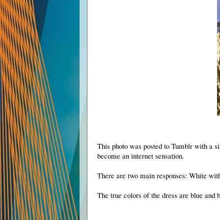
This photo was posted to Tumblr with a si
become an internet sensation.
There are two main responses: White wit
The true colors of the dress are blue and