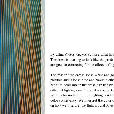
By using Photoshop, you can see what happ
The dress is starting to look like the prof
are good at correcting for the effects of li
The reason "the dress" looks white and g
pictures and it looks blue and black in othe
because colorants in the dress can behave 
different lighting conditions. If a colorant
same color under different lighting conditi
color consistency. We interpret the color 
on how we interpret the light around objec