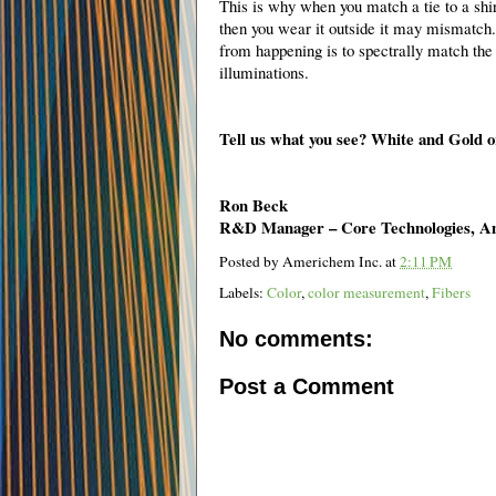
This is why when you match a tie to a shir
then you wear it outside it may mismatch
from happening is to spectrally match the 
illuminations.
Tell us what you see? White and Gold 
Ron Beck
R&D Manager – Core Technologies, A
Posted by
Americhem Inc.
at
2:11 PM
Labels:
Color
,
color measurement
,
Fibers
No comments:
Post a Comment