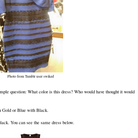
Photo from Tumblr user swiked
mple question: What color is this dress? Who would have thought it would
h Gold or Blue with Black.
 black. You can see the same dress below.