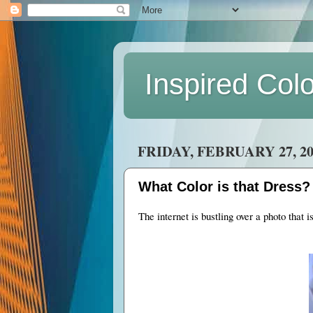
Inspired Col
FRIDAY, FEBRUARY 27, 20
What Color is that Dress?
The internet is bustling over a photo that i