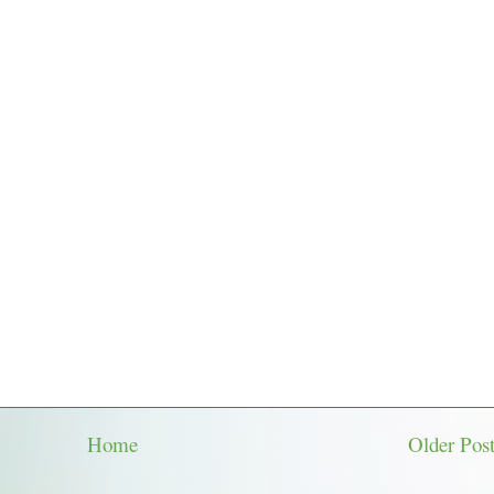
Home
Older Pos