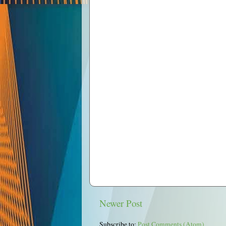
Newer Post
Subscribe to:
Post Comments (Atom)