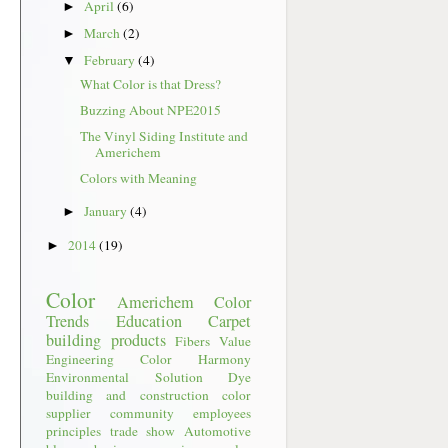
April
(6)
►
March
(2)
►
February
(4)
▼
What Color is that Dress?
Buzzing About NPE2015
The Vinyl Siding Institute and
Americhem
Colors with Meaning
January
(4)
►
2014
(19)
►
Color
Americhem
Color
Trends
Education
Carpet
building products
Fibers
Value
Engineering
Color Harmony
Environmental
Solution Dye
building and construction
color
supplier
community
employees
principles
trade show
Automotive