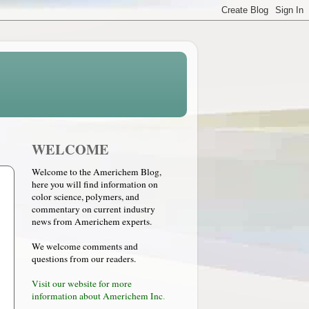
WELCOME
Welcome to the Americhem Blog,
here you will find information on
color science, polymers, and
commentary on current industry
news from Americhem experts.
We welcome comments and
questions from our readers.
Visit our website for more
information about Americhem Inc
.