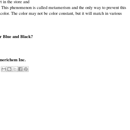
t in the store and
. This phenomenon is called metamerism and the only way to prevent this
color. The color may not be color constant, but it will match in various
or Blue and Black?
merichem Inc.