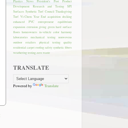
Plastics News
President's Post
Product
Development
Research and Testing
SPI
Surfaces
Synthetic Turf Council
Thanksgiving
Turf
Vi-Chem
Year End
acquisition
decking
enhanced PVC
entrepreneur
equilibrium
expansion
extrusion
giving
green
hard surface
floors
homeowners
in-vehicle color harmony
laboratories
mechanical testing
nonwovens
outdoor retailers
physical testing
quality
residential carpet
roofing
safety
synthetic fibers
weathering testing
zero waste
TRANSLATE
Powered by
Translate
t