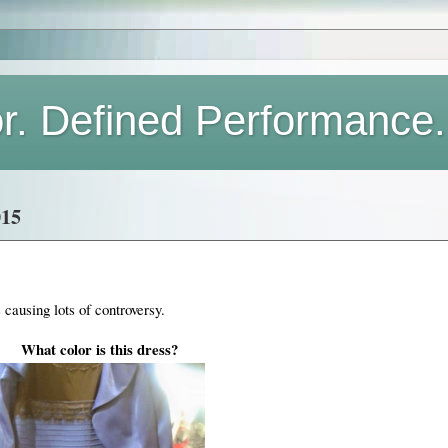
or. Defined Performance.
15
s causing lots of controversy.
What color is this dress?