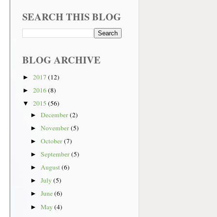
SEARCH THIS BLOG
BLOG ARCHIVE
2017
(12)
►
2016
(8)
►
2015
(56)
▼
December
(2)
►
November
(5)
►
October
(7)
►
September
(5)
►
August
(6)
►
July
(5)
►
June
(6)
►
May
(4)
►