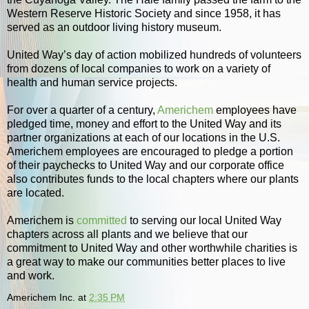
Western Reserve Historic Society and since 1958, it has
served as an outdoor living history museum.
United Way’s day of action mobilized hundreds of volunteers
from dozens of local companies to work on a variety of
health and human service projects.
For over a quarter of a century,
Americhem
employees have
pledged time, money and effort to the United Way and its
partner organizations at each of our locations in the U.S.
Americhem employees are encouraged to pledge a portion
of their paychecks to United Way and our corporate office
also contributes funds to the local chapters where our plants
are located.
Americhem is
committed
to serving our local United Way
chapters across all plants and we believe that our
commitment to United Way and other worthwhile charities is
a great way to make our communities better places to live
and work.
Americhem Inc.
at
2:35 PM