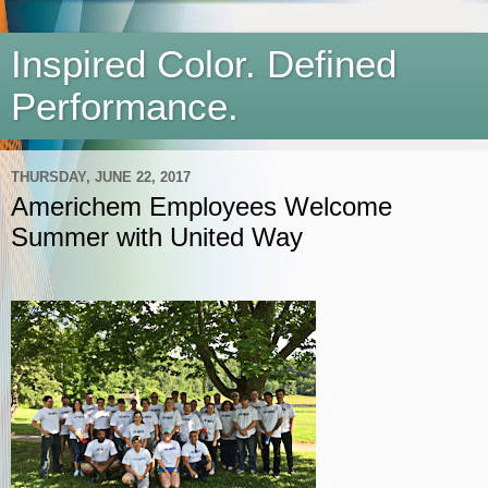
Inspired Color. Defined
Performance.
THURSDAY, JUNE 22, 2017
Americhem Employees Welcome
Summer with United Way