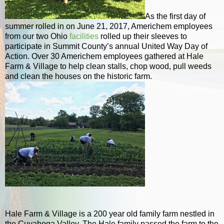
As the first day of
summer rolled in on June 21, 2017, Americhem employees
from our two Ohio
facilities
rolled up their sleeves to
participate in Summit County’s annual United Way Day of
Action. Over 30 Americhem employees gathered at Hale
Farm & Village to help clean stalls, chop wood, pull weeds
and clean the houses on the historic farm.
Hale Farm & Village is a 200 year old family farm nestled in
the Cuyahoga Valley. The Hale family passed the farm to the