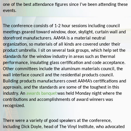
one of the best attendance figures since I’ve been attending these
events.
The conference consists of 1-2 hour sessions including council
meetings geared toward
window, door, skylight, curtain wall and
storefront manufacturers. AAMA is a material neutral
organization, so materials of all kinds are covered under their
product umbrella. I sit on several task groups, which help set the
standards for the window industry in areas such as thermal
performance, insulating glass certification and code acceptance.
Other committees include the aluminum materials council, the
wall interface council and the residential products council.
Building products manufacturers covet AAMA’s certifications and
approvals, and the standards are some of the toughest in this
industry. An
awards banquet
was held Monday night where the
contributions and accomplishments of award winners was
recognized.
There were a variety of good speakers at the conference,
including Dick Doyle, head of The Vinyl Institute, who advocated