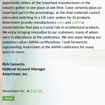
opportunity where all the important manufacturers in the
industry gather in one place at one time. Color certainly plays an
important part in the proceedings, as the vinyl materials council
advocated switching to a CIE color system for its products.
Americhem proudly manufacturers
color
and
additiv
e
masterbatches
that play a crucial role in architectural products.
We enjoy bringing innovation to our customers, many of whom
were in attendance at the conference. We also enjoy helping our
customers attain AAMA certificiations. I look forward to
representing Americhem at the AAMA conference for many
years to come.
Rich Camacho
National Account Manager
Americhem, Inc.
Americhem Inc.
at
8:00 AM
Share