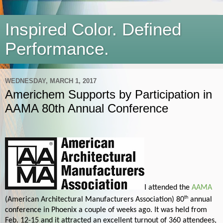
Inspired Color. Defined
Performance.
WEDNESDAY, MARCH 1, 2017
Americhem Supports by Participation in
AAMA 80th Annual Conference
I attended the
AAMA
th
(American Architectural Manufacturers Association) 80
annual
conference in Phoenix a couple of weeks ago. It was held from
Feb. 12-15 and it attracted an excellent turnout of 360 attendees,