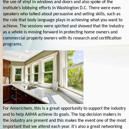
the use of vinyl in windows and doors and also spoke of the
institute’s lobbying efforts in Washington D.C. There were even
speakers who talked about persuasive and selling skills, such as
the role that body language plays in achieving what you want to
achieve. The sessions were spirited and showed that the industry
as a whole is moving forward in protecting home owners and
commercial property owners with its research and certification
programs.
For Americhem, this is a great opportunity to support the industry
and to help AAMA achieve its goals. The top decision makers in
the industry are present and this makes the event one of the most
important that we attend each year. It’s also a great networking